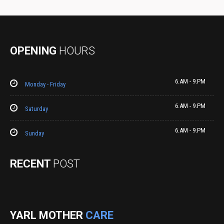
OPENING
HOURS
6.AM - 9.PM
Monday - Friday
6.AM - 9.PM
Saturday
6.AM - 9.PM
Sunday
RECENT
POST
YARL MOTHER
CARE