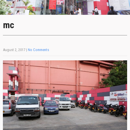
mc
August 2, 2017
|
No Comments