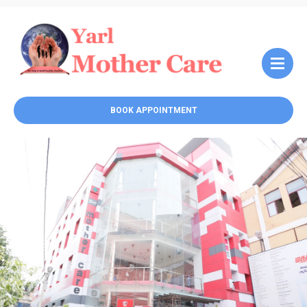
BOOK APPOINTMENT