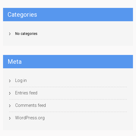
Categories
No categories
Meta
Log in
Entries feed
Comments feed
WordPress.org