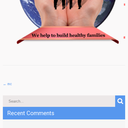
Post
←
mc
navigation
Recent Comments