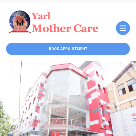
BOOK APPOINTMENT