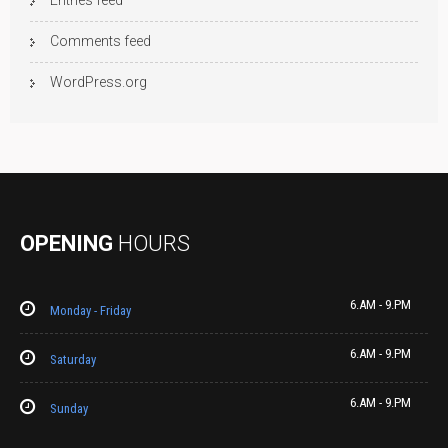
Entries feed
Comments feed
WordPress.org
OPENING
HOURS
6.AM - 9.PM
Monday - Friday
6.AM - 9.PM
Saturday
6.AM - 9.PM
Sunday