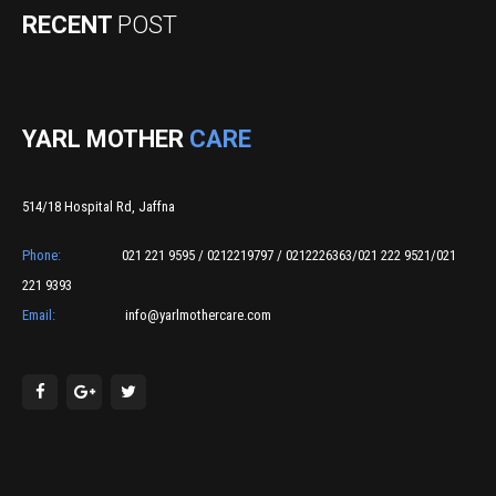
RECENT
POST
YARL MOTHER
CARE
514/18 Hospital Rd, Jaffna
Phone:
021 221 9595 / 0212219797 / 0212226363/021 222 9521/021
221 9393
Email:
info@yarlmothercare.com