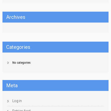
Archives
Categories
No categories
Meta
Log in