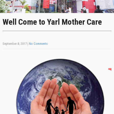
Well Come to Yarl Mother Care
September 8, 2017
|
No Comments